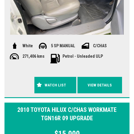
White
5 SP MANUAL
C/CHAS
271,406 kms
Petrol - Unleaded ULP
WATCH LIST
VIEW DETAILS
2010 TOYOTA HILUX C/CHAS WORKMATE
TGN16R 09 UPGRADE
$15,000