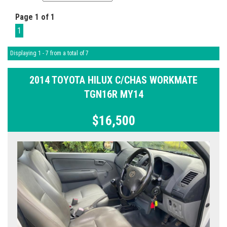
Page 1 of 1
1
Displaying 1 - 7 from a total of 7
2014 TOYOTA HILUX C/CHAS WORKMATE
TGN16R MY14
$16,500