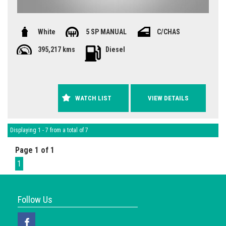
White
5 SP MANUAL
C/CHAS
395,217 kms
Diesel
WATCH LIST
VIEW DETAILS
Displaying 1 - 7 from a total of 7
Page 1 of 1
1
Follow Us