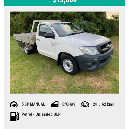
5 SP MANUAL
C/CHAS
241,162 kms
Petrol - Unleaded ULP