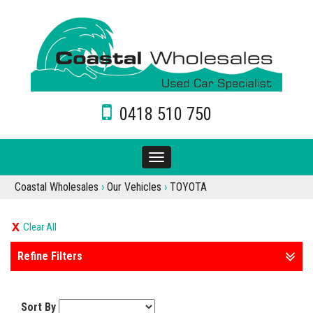
0418 510 750
Toggle
navigation
Coastal Wholesales
›
Our Vehicles
›
TOYOTA
Clear All
Refine Filters
Sort By