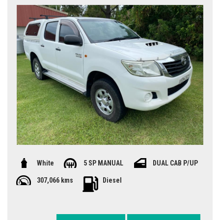
White
5 SP MANUAL
DUAL CAB P/UP
307,066 kms
Diesel