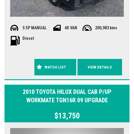
5 SP MANUAL
4D VAN
200,983 kms
Diesel
WATCH LIST
VIEW DETAILS
2010 TOYOTA HILUX DUAL CAB P/UP
WORKMATE TGN16R 09 UPGRADE
$13,750