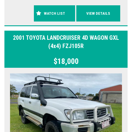
WATCH LIST
VIEW DETAILS
2001 TOYOTA LANDCRUISER 4D WAGON GXL
(4x4) FZJ105R
$18,000