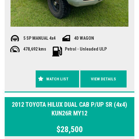
5 SP MANUAL 4x4
4D WAGON
478,692 kms
Petrol - Unleaded ULP
WATCH LIST
VIEW DETAILS
2012 TOYOTA HILUX DUAL CAB P/UP SR (4x4)
KUN26R MY12
$28,500