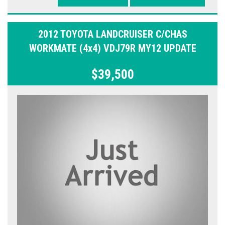
2012 TOYOTA LANDCRUISER C/CHAS
WORKMATE (4x4) VDJ79R MY12 UPDATE
$39,500