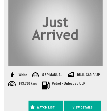
White
5 SP MANUAL
DUAL CAB P/UP
193,760 kms
Petrol - Unleaded ULP
WATCH LIST
VIEW DETAILS