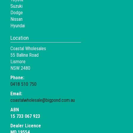
Suzuki
Dodge
Nissan
Hyundai
Location
Coastal Wholesales
55 Ballina Road
Lismore
NSW 2480
Phone:
0418 510 750
Email:
coastalwholesale@bigpond.com.au
ABN
15 733 067 923
Dealer Licence
MD 19554