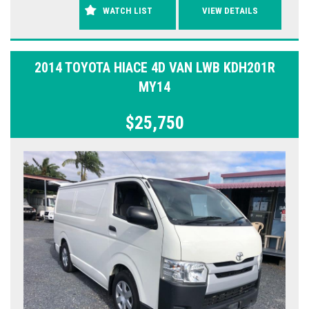
WATCH LIST
VIEW DETAILS
2014 TOYOTA HIACE 4D VAN LWB KDH201R
MY14
$25,750