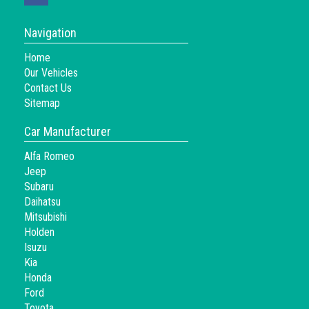
Navigation
Home
Our Vehicles
Contact Us
Sitemap
Car Manufacturer
Alfa Romeo
Jeep
Subaru
Daihatsu
Mitsubishi
Holden
Isuzu
Kia
Honda
Ford
Toyota