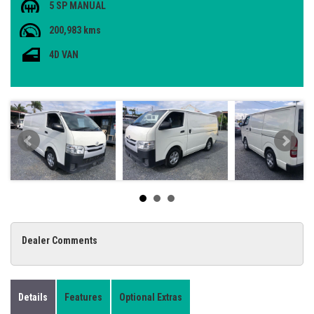
5 SP MANUAL
200,983 kms
4D VAN
Dealer Comments
Details
Features
Optional Extras