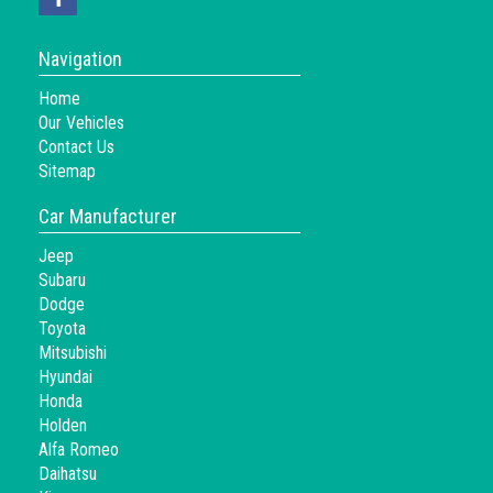
Navigation
Home
Our Vehicles
Contact Us
Sitemap
Car Manufacturer
Jeep
Subaru
Dodge
Toyota
Mitsubishi
Hyundai
Honda
Holden
Alfa Romeo
Daihatsu