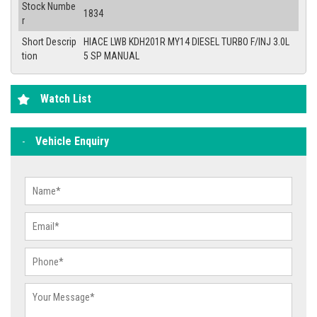
Stock Numbe
1834
r
Short Descrip
HIACE LWB KDH201R MY14 DIESEL TURBO F/INJ 3.0L
tion
5 SP MANUAL
Watch List
Vehicle Enquiry