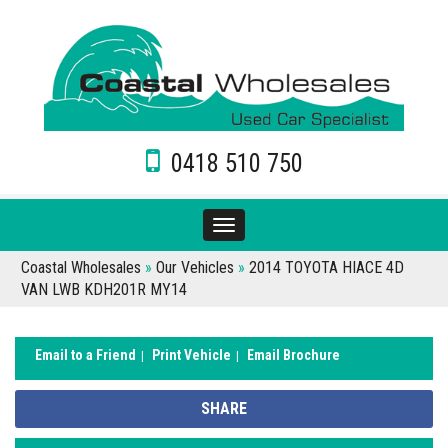
0418 510 750
Toggle
navigation
Coastal Wholesales
»
Our Vehicles
»
2014 TOYOTA HIACE 4D
VAN LWB KDH201R MY14
Email to a Friend
Print Vehicle
Email Brochure
SHARE