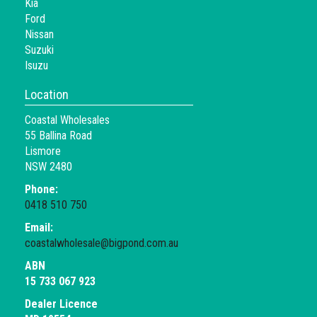
Kia
Ford
Nissan
Suzuki
Isuzu
Location
Coastal Wholesales
55 Ballina Road
Lismore
NSW 2480
Phone:
0418 510 750
Email:
coastalwholesale@bigpond.com.au
ABN
15 733 067 923
Dealer Licence