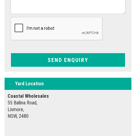
SEND ENQUIRY
Yard Location
Coastal Wholesales
55 Ballina Road,
Lismore,
NSW, 2480