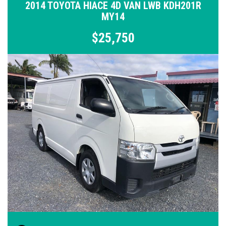
2014 TOYOTA HIACE 4D VAN LWB KDH201R
MY14
$25,750