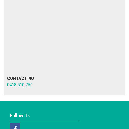
CONTACT NO
0418 510 750
Follow Us