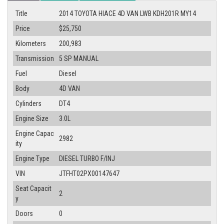
Title
2014 TOYOTA HIACE 4D VAN LWB KDH201R MY14
Price
$25,750
Kilometers
200,983
Transmission
5 SP MANUAL
Fuel
Diesel
Body
4D VAN
Cylinders
DT4
Engine Size
3.0L
Engine Capac
2982
ity
Engine Type
DIESEL TURBO F/INJ
VIN
JTFHT02PX00147647
Seat Capacit
2
y
Doors
0