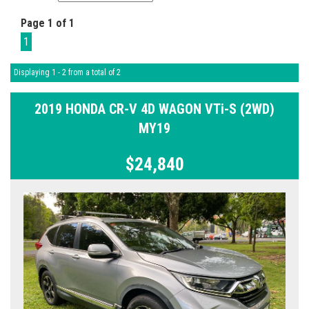
Page 1 of 1
1
Displaying 1 - 2 from a total of 2
2019 HONDA CR-V 4D WAGON VTi-S (2WD)
MY19
$24,840