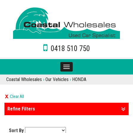
0418 510 750
Toggle
navigation
Coastal Wholesales
›
Our Vehicles
›
HONDA
Clear All
Refine Filters
Sort By