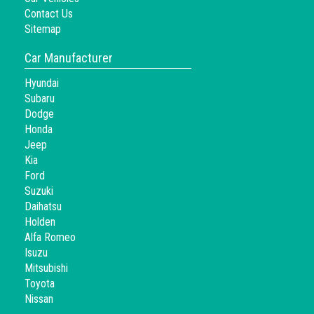
Contact Us
Sitemap
Car Manufacturer
Hyundai
Subaru
Dodge
Honda
Jeep
Kia
Ford
Suzuki
Daihatsu
Holden
Alfa Romeo
Isuzu
Mitsubishi
Toyota
Nissan