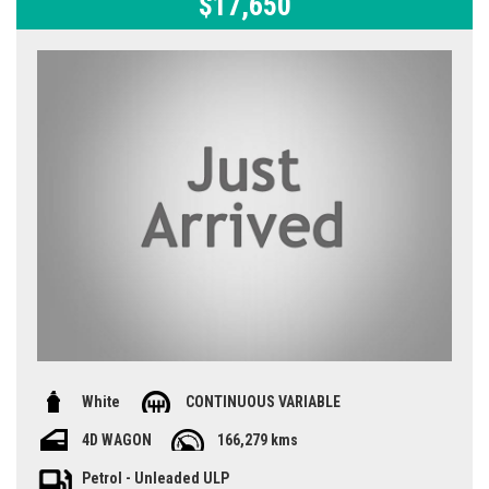
$17,650
White
CONTINUOUS VARIABLE
4D WAGON
166,279 kms
Petrol - Unleaded ULP