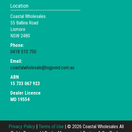
Location
Coastal Wholesales
55 Ballina Road
Lismore
NSW 2480
Phone:
0418 510 750
Email:
coastalwholesale@bigpond.com.au
ABN
15 733 067 923
Dealer Licence
MD 19554
Privacy Policy
|
Terms of Use
|
© 2026 Coastal Wholesales All