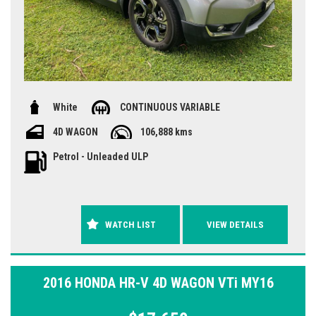
White
CONTINUOUS VARIABLE
4D WAGON
106,888 kms
Petrol - Unleaded ULP
WATCH LIST
VIEW DETAILS
2016 HONDA HR-V 4D WAGON VTi MY16