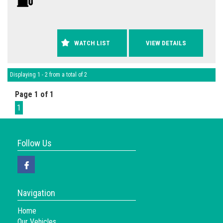
WATCH LIST
VIEW DETAILS
Displaying 1 - 2 from a total of 2
Page 1 of 1
1
Follow Us
Navigation
Home
Our Vehicles