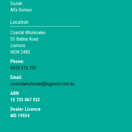
Suzuki
Alfa Romeo
Location
Coastal Wholesales
55 Ballina Road
Lismore
NSW 2480
Phone:
0418 510 750
Email:
coastalwholesale@bigpond.com.au
ABN
15 733 067 923
Dealer Licence
MD 19554