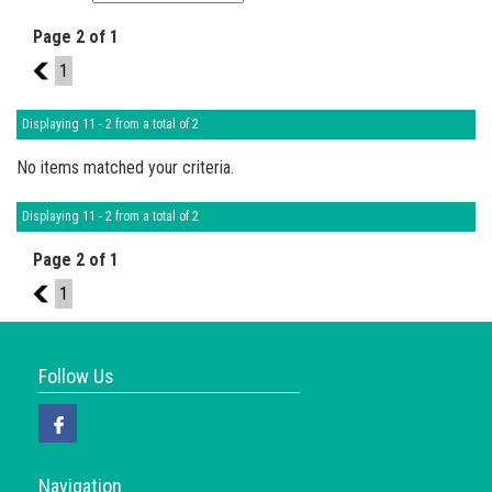
Page 2 of 1
1
1
Displaying 11 - 2 from a total of 2
No items matched your criteria.
Displaying 11 - 2 from a total of 2
Page 2 of 1
1
1
Follow Us
Navigation