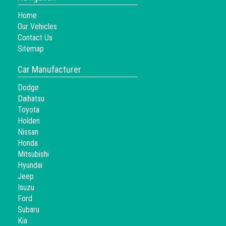
Home
Our Vehicles
Contact Us
Sitemap
Car Manufacturer
Dodge
Daihatsu
Toyota
Holden
Nissan
Honda
Mitsubishi
Hyundai
Jeep
Isuzu
Ford
Subaru
Kia