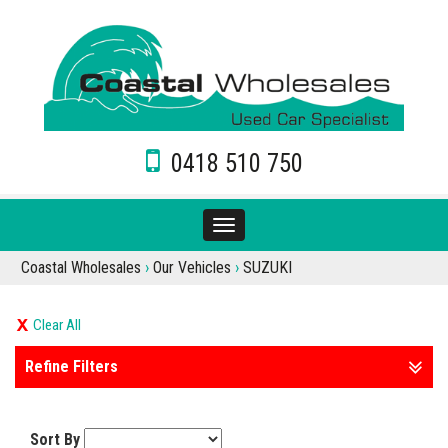
0418 510 750
Toggle
navigation
Coastal Wholesales
›
Our Vehicles
›
SUZUKI
Clear All
Refine Filters
Sort By