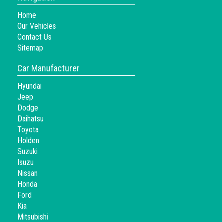
Home
Our Vehicles
Contact Us
Sitemap
Car Manufacturer
Hyundai
Jeep
Dodge
Daihatsu
Toyota
Holden
Suzuki
Isuzu
Nissan
Honda
Ford
Kia
Mitsubishi