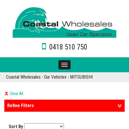
0418 510 750
Toggle
navigation
Coastal Wholesales
›
Our Vehicles
›
MITSUBISHI
Clear All
Refine Filters
Sort By