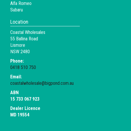
Alfa Romeo
Subaru
Location
Coastal Wholesales
55 Ballina Road
Lismore
NSW 2480
Phone:
0418 510 750
Email:
coastalwholesale@bigpond.com.au
ABN
15 733 067 923
Dealer Licence
MD 19554