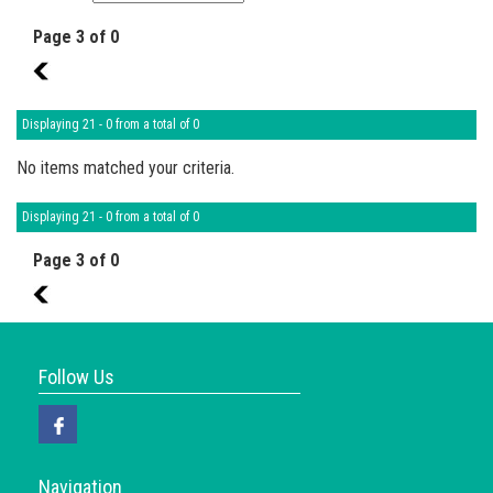
Page 3 of 0
2
Displaying 21 - 0 from a total of 0
No items matched your criteria.
Displaying 21 - 0 from a total of 0
Page 3 of 0
2
Follow Us
Navigation