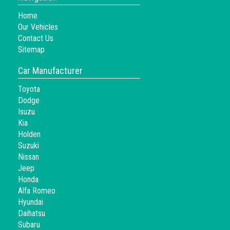
Home
Our Vehicles
Contact Us
Sitemap
Car Manufacturer
Toyota
Dodge
Isuzu
Kia
Holden
Suzuki
Nissan
Jeep
Honda
Alfa Romeo
Hyundai
Daihatsu
Subaru