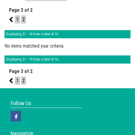
Page 3 of 2
2
1
2
Displaying 21 - 16 from a total of 16
No items matched your criteria.
Displaying 21 - 16 from a total of 16
Page 3 of 2
2
1
2
Follow Us
Navigation