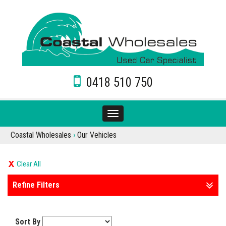
0418 510 750
Toggle
navigation
Coastal Wholesales
›
Our Vehicles
Clear All
Refine Filters
Sort By