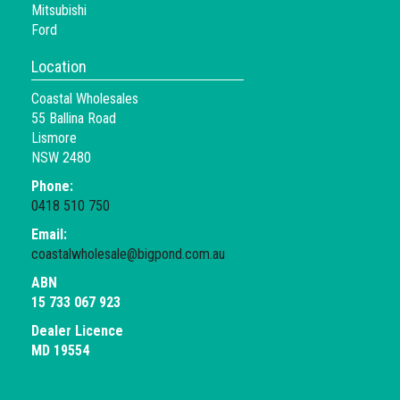
Mitsubishi
Ford
Location
Coastal Wholesales
55 Ballina Road
Lismore
NSW 2480
Phone:
0418 510 750
Email:
coastalwholesale@bigpond.com.au
ABN
15 733 067 923
Dealer Licence
MD 19554