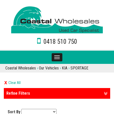
0418 510 750
Toggle
navigation
Coastal Wholesales
›
Our Vehicles
›
KIA
›
SPORTAGE
Clear All
Refine Filters
Sort By