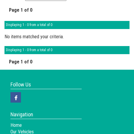
Page 1 of 0
Displaying 1 - 0 from a total of 0
No items matched your criteria.
Displaying 1 - 0 from a total of 0
Page 1 of 0
Follow Us
Navigation
Home
Our Vehicles