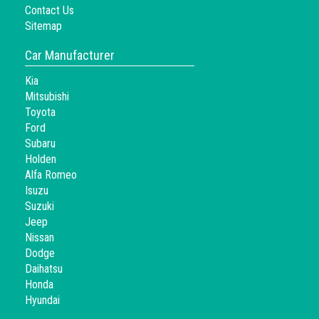
Contact Us
Sitemap
Car Manufacturer
Kia
Mitsubishi
Toyota
Ford
Subaru
Holden
Alfa Romeo
Isuzu
Suzuki
Jeep
Nissan
Dodge
Daihatsu
Honda
Hyundai