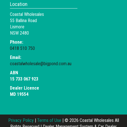
Location
Coastal Wholesales
55 Ballina Road
Lismore
NSW 2480
Phone:
0418 510 750
Email:
coastalwholesale@bigpond.com.au
ABN
15 733 067 923
Dealer Licence
MD 19554
Privacy Policy
|
Terms of Use
|
© 2026 Coastal Wholesales All
Rights Reserved
| Dealer Management System & Car Dealer