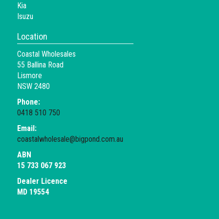
Kia
Isuzu
Location
Coastal Wholesales
55 Ballina Road
Lismore
NSW 2480
Phone:
0418 510 750
Email:
coastalwholesale@bigpond.com.au
ABN
15 733 067 923
Dealer Licence
MD 19554