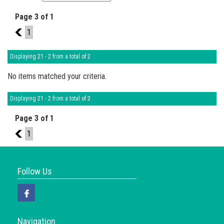
Page 3 of 1
2
1
Displaying 21 - 2 from a total of 2
No items matched your criteria.
Displaying 21 - 2 from a total of 2
Page 3 of 1
2
1
Follow Us
Navigation