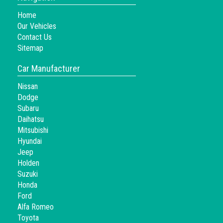
Home
Our Vehicles
Contact Us
Sitemap
Car Manufacturer
Nissan
Dodge
Subaru
Daihatsu
Mitsubishi
Hyundai
Jeep
Holden
Suzuki
Honda
Ford
Alfa Romeo
Toyota