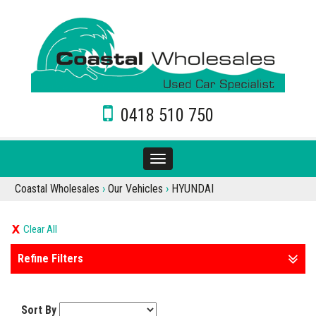
0418 510 750
Toggle
navigation
Coastal Wholesales
›
Our Vehicles
›
HYUNDAI
Clear All
Refine Filters
Sort By