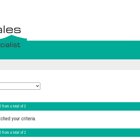
2 from a total of 2
ched your criteria.
2 from a total of 2