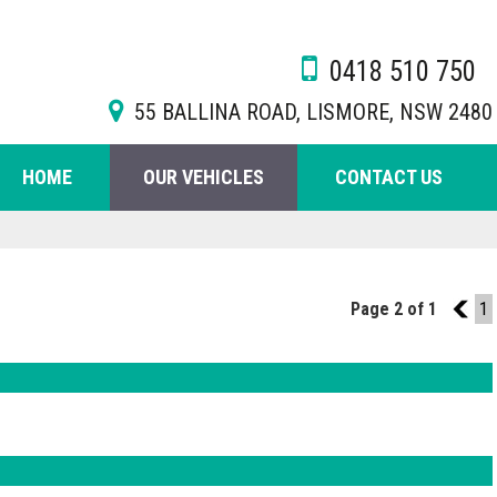
0418 510 750
55 BALLINA ROAD, LISMORE, NSW 2480
HOME
OUR VEHICLES
CONTACT US
Page 2 of 1
1
1