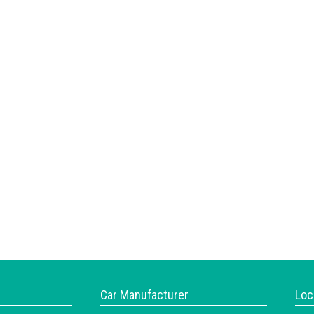
Car Manufacturer
Loc