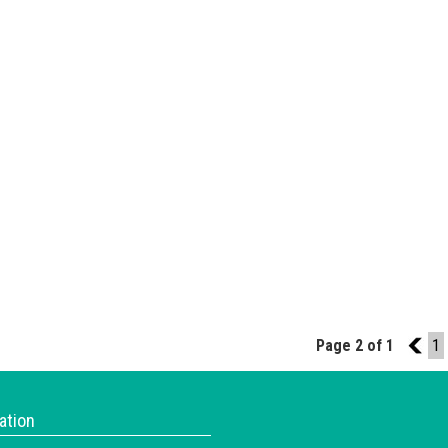
Page 2 of 1
1
1
ation