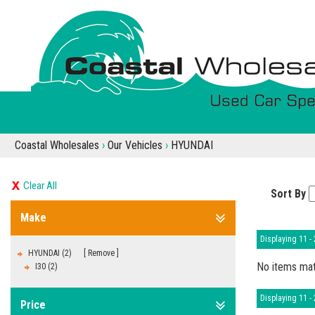
Coastal Wholesales
›
Our Vehicles
›
HYUNDAI
Clear All
Sort By
Make
Displaying 11 - 
HYUNDAI (2)
Remove
No items mat
I30 (2)
Displaying 11 - 
Price