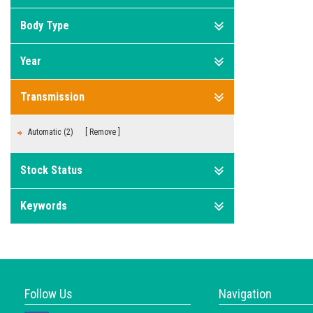
Body Type
Year
Transmission
Automatic (2)
Remove
Stock Status
Keywords
Follow Us
Navigation