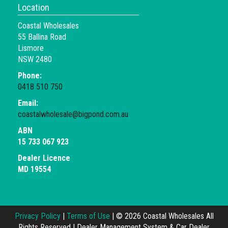
Location
Coastal Wholesales
55 Ballina Road
Lismore
NSW 2480
Phone:
0418 510 750
Email:
coastalwholesale@bigpond.com.au
ABN
15 733 067 923
Dealer Licence
MD 19554
Privacy Policy
|
Terms of Use
|
© 2026 Coastal Wholesales All
Rights Reserved
| Dealer Management System & Car Dealer