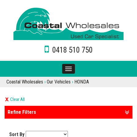
0418 510 750
Toggle
navigation
Coastal Wholesales
›
Our Vehicles
›
HONDA
Clear All
Refine Filters
Sort By