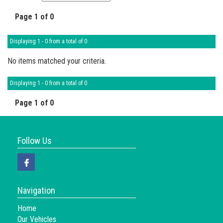
Page 1 of 0
Displaying 1 - 0 from a total of 0
No items matched your criteria.
Displaying 1 - 0 from a total of 0
Page 1 of 0
Follow Us
Navigation
Home
Our Vehicles