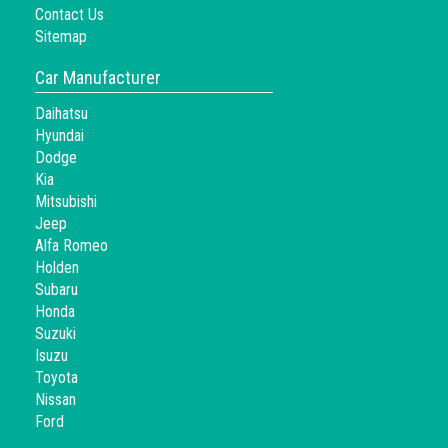
Contact Us
Sitemap
Car Manufacturer
Daihatsu
Hyundai
Dodge
Kia
Mitsubishi
Jeep
Alfa Romeo
Holden
Subaru
Honda
Suzuki
Isuzu
Toyota
Nissan
Ford