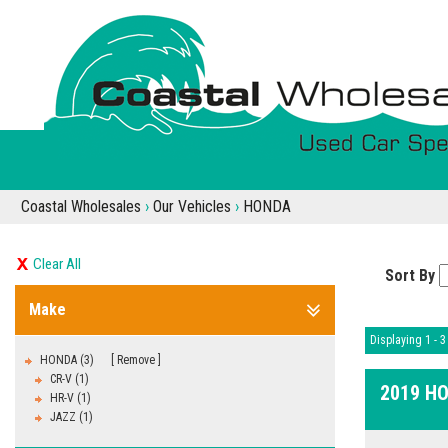
Coastal Wholesales
›
Our Vehicles
›
HONDA
Clear All
Sort By
Make
Displaying 1 - 3 
HONDA (3)
Remove
CR-V (1)
2019 H
HR-V (1)
JAZZ (1)