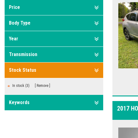
Price
Body Type
Year
Transmission
Stock Status
In stock (3)
Remove
Keywords
2017 H