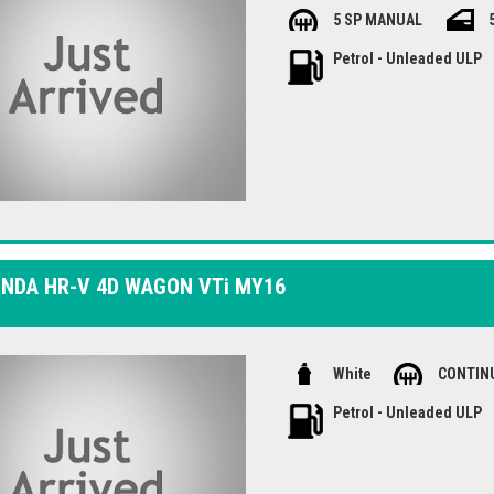
with safety features like dual front 
5 SP MANUAL
enjoy modern conveniences like Bluet
this well-maintained Honda Jazz - vis
Petrol - Unleaded ULP
the Honda Jazz VTi GK MY18.
ONDA HR-V 4D WAGON VTi MY16
White
CONTIN
Petrol - Unleaded ULP