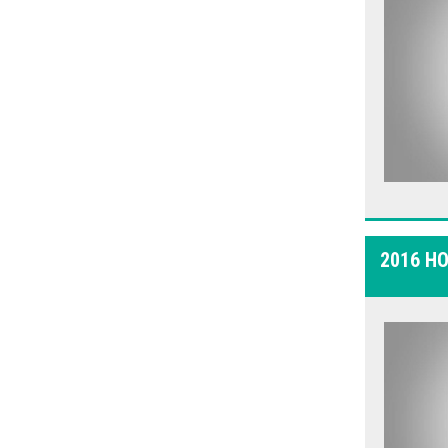
2016 H