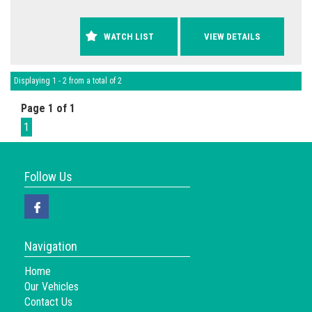
WATCH LIST
VIEW DETAILS
Displaying 1 - 2 from a total of 2
Page 1 of 1
1
Follow Us
Navigation
Home
Our Vehicles
Contact Us