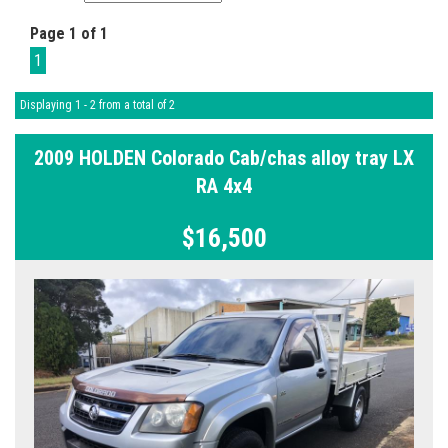
Page 1 of 1
1
Displaying 1 - 2 from a total of 2
2009 HOLDEN Colorado Cab/chas alloy tray LX
RA 4x4
$16,500