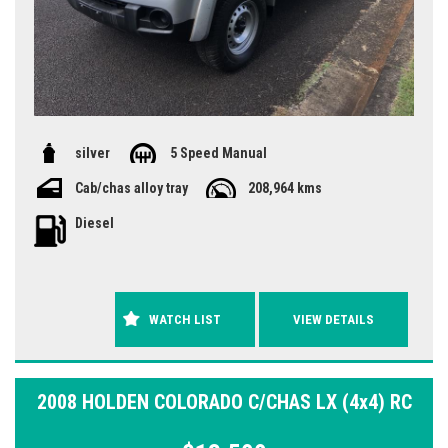
silver
5 Speed Manual
Cab/chas alloy tray
208,964 kms
Diesel
WATCH LIST
VIEW DETAILS
2008 HOLDEN COLORADO C/CHAS LX (4x4) RC