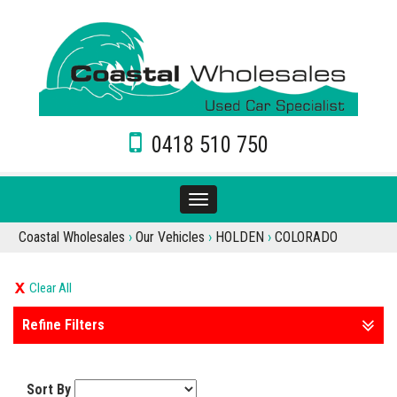
0418 510 750
Toggle
navigation
Coastal Wholesales
›
Our Vehicles
›
HOLDEN
›
COLORADO
Clear All
Refine Filters
Sort By