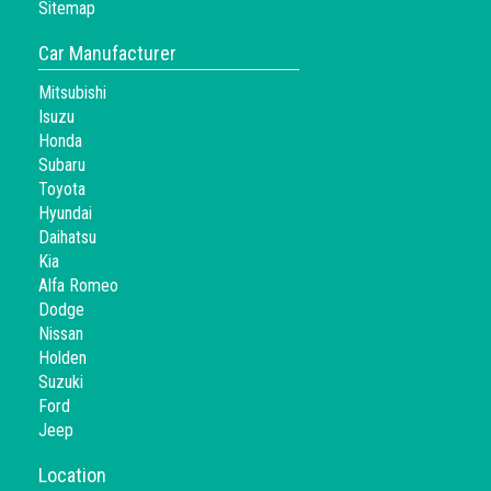
Sitemap
Car Manufacturer
Mitsubishi
Isuzu
Honda
Subaru
Toyota
Hyundai
Daihatsu
Kia
Alfa Romeo
Dodge
Nissan
Holden
Suzuki
Ford
Jeep
Location