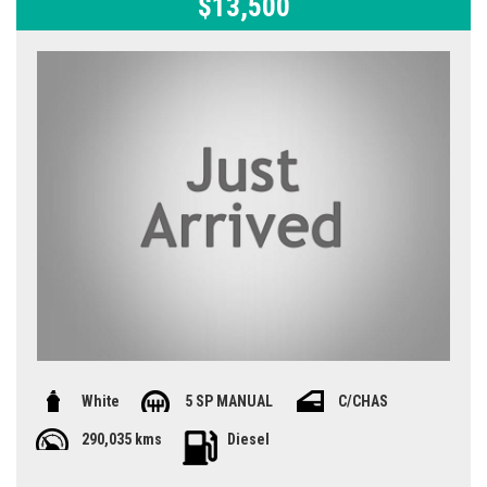
$13,500
White
5 SP MANUAL
C/CHAS
290,035 kms
Diesel