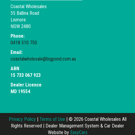
Coastal Wholesales
55 Ballina Road
Lismore
NSW 2480
Phone:
0418 510 750
Email:
coastalwholesale@bigpond.com.au
ABN
15 733 067 923
Dealer Licence
MD 19554
Privacy Policy
|
Terms of Use
|
© 2026 Coastal Wholesales All
Rights Reserved
| Dealer Management System & Car Dealer
Website by
EasyCars