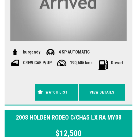
burgandy
4 SP AUTOMATIC
CREW CAB P/UP
190,685 kms
Diesel
WATCH LIST
VIEW DETAILS
2008 HOLDEN RODEO C/CHAS LX RA MY08
$12,500