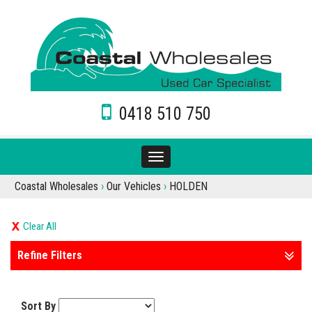
0418 510 750
Toggle
navigation
Coastal Wholesales
›
Our Vehicles
›
HOLDEN
Clear All
Refine Filters
Sort By