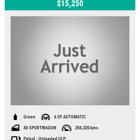
$15,250
Green
6 SP AUTOMATIC
4D SPORTWAGON
204,320 kms
Petrol - Unleaded ULP