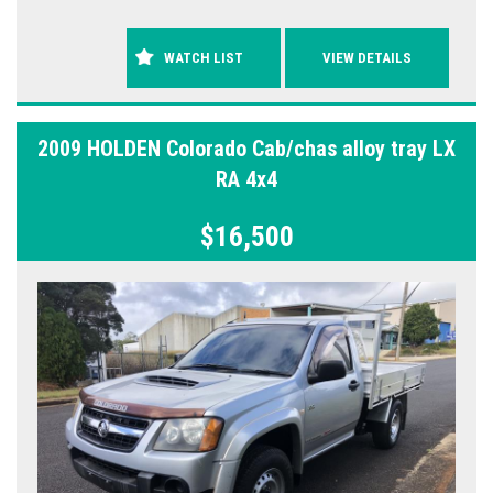
WATCH LIST
VIEW DETAILS
2009 HOLDEN Colorado Cab/chas alloy tray LX
RA 4x4
$16,500