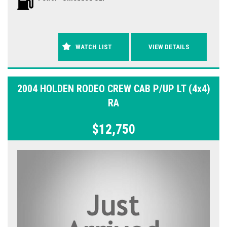
WATCH LIST
VIEW DETAILS
2004 HOLDEN RODEO CREW CAB P/UP LT (4x4)
RA
$12,750