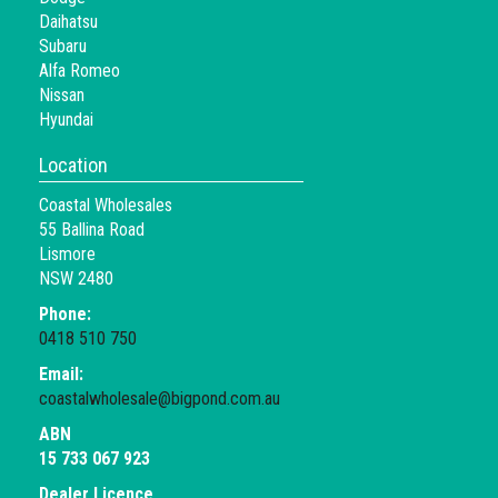
Daihatsu
Subaru
Alfa Romeo
Nissan
Hyundai
Location
Coastal Wholesales
55 Ballina Road
Lismore
NSW 2480
Phone:
0418 510 750
Email:
coastalwholesale@bigpond.com.au
ABN
15 733 067 923
Dealer Licence