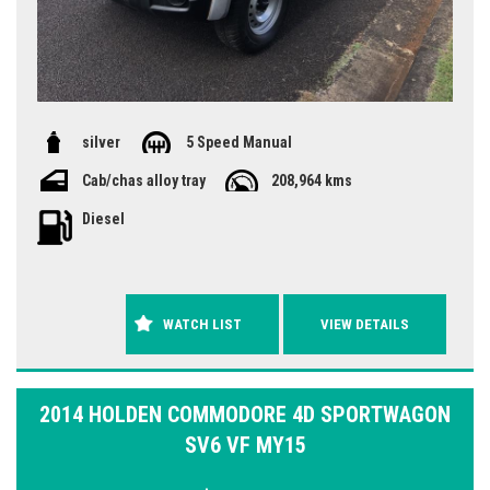
silver
5 Speed Manual
Cab/chas alloy tray
208,964 kms
Diesel
WATCH LIST
VIEW DETAILS
2014 HOLDEN COMMODORE 4D SPORTWAGON
SV6 VF MY15