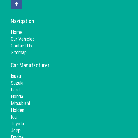
Navigation
Home
Our Vehicles
Contact Us
Sitemap
Car Manufacturer
Isuzu
Suzuki
Ford
Honda
Mitsubishi
Holden
Kia
Toyota
Jeep
Dodge