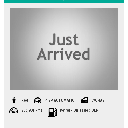
Red
4 SP AUTOMATIC
C/CHAS
205,901 kms
Petrol - Unleaded ULP