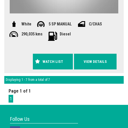
White
5 SP MANUAL
C/CHAS
290,035 kms
Diesel
WATCH LIST
VIEW DETAILS
Displaying 1 - 7 from a total of 7
Page 1 of 1
1
Follow Us