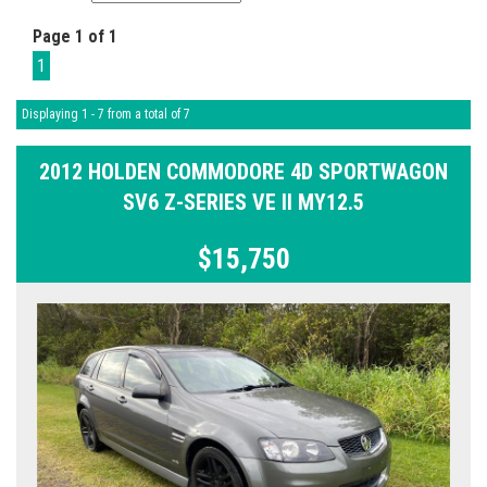
Page 1 of 1
1
Displaying 1 - 7 from a total of 7
2012 HOLDEN COMMODORE 4D SPORTWAGON
SV6 Z-SERIES VE II MY12.5
$15,750