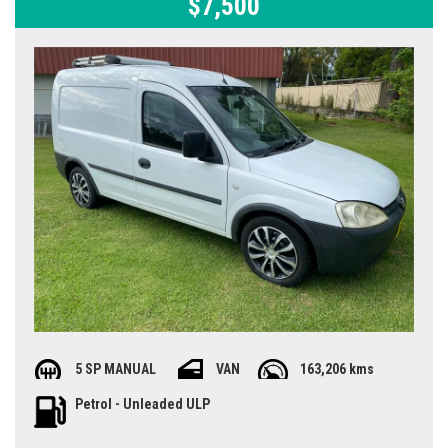
$7,500
5 SP MANUAL
VAN
163,206 kms
Petrol - Unleaded ULP