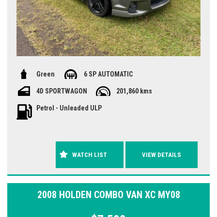
Green
6 SP AUTOMATIC
4D SPORTWAGON
201,860 kms
Petrol - Unleaded ULP
WATCH LIST
VIEW DETAILS
2008 HOLDEN COMBO VAN XC MY08