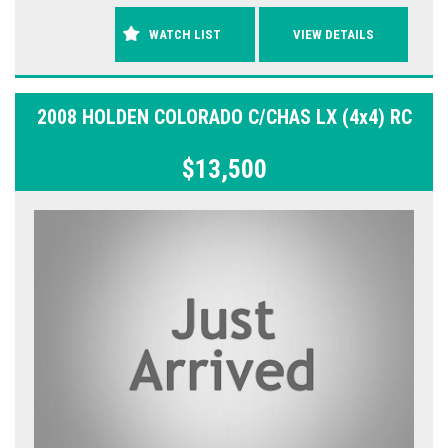
WATCH LIST
VIEW DETAILS
2008 HOLDEN COLORADO C/CHAS LX (4x4) RC
$13,500