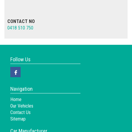
CONTACT NO
0418 510 750
Follow Us
Navigation
Home
Our Vehicles
Contact Us
Sitemap
Car Manufacturer