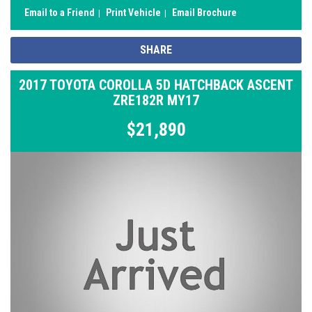
Email to a Friend
Print Vehicle
Email Brochure
SHARE
2017 TOYOTA COROLLA 5D HATCHBACK ASCENT
ZRE182R MY17
$21,890