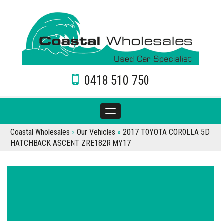
0418 510 750
Toggle
navigation
Coastal Wholesales
»
Our Vehicles
»
2017 TOYOTA COROLLA 5D
HATCHBACK ASCENT ZRE182R MY17
Sorry, this Vehicle has already been sold.
Please contact us for any other enquiries.