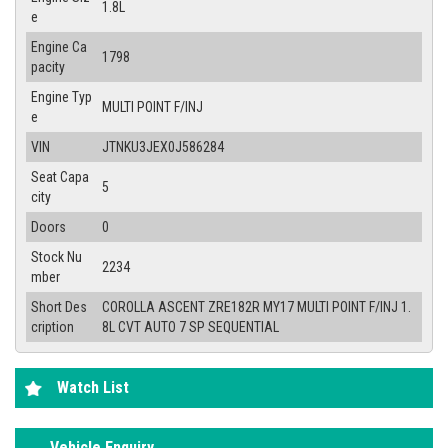
1.8L
e
Engine Ca
1798
pacity
Engine Typ
MULTI POINT F/INJ
e
VIN
JTNKU3JEX0J586284
Seat Capa
5
city
Doors
0
Stock Nu
2234
mber
Short Des
COROLLA ASCENT ZRE182R MY17 MULTI POINT F/INJ 1.
cription
8L CVT AUTO 7 SP SEQUENTIAL
Watch List
Vehicle Enquiry