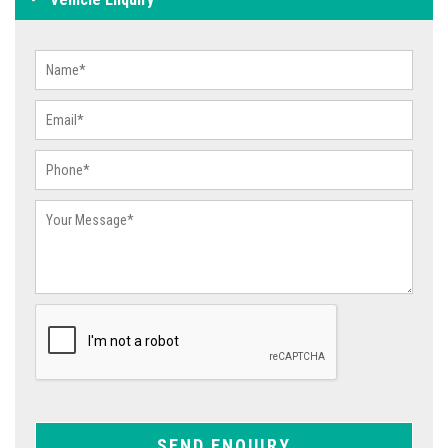
SEND ENQUIRY