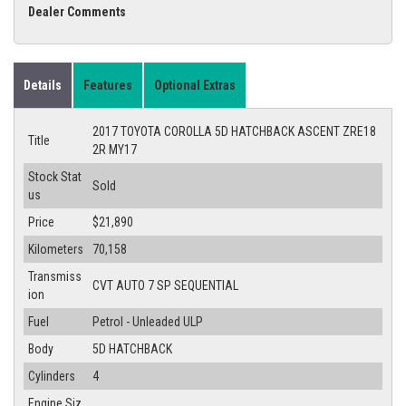
Dealer Comments
Details
Features
Optional Extras
2017 TOYOTA COROLLA 5D HATCHBACK ASCENT ZRE18
Title
2R MY17
Stock Stat
Sold
us
Price
$21,890
Kilometers
70,158
Transmiss
CVT AUTO 7 SP SEQUENTIAL
ion
Fuel
Petrol - Unleaded ULP
Body
5D HATCHBACK
Cylinders
4
Engine Siz