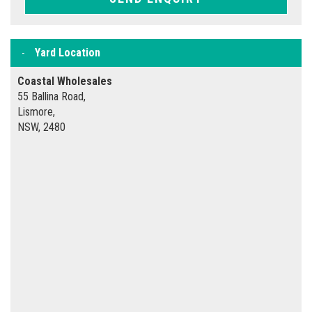
Yard Location
Coastal Wholesales
55 Ballina Road,
Lismore,
NSW, 2480