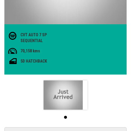
CVT AUTO 7 SP
SEQUENTIAL
70,158 kms
5D HATCHBACK