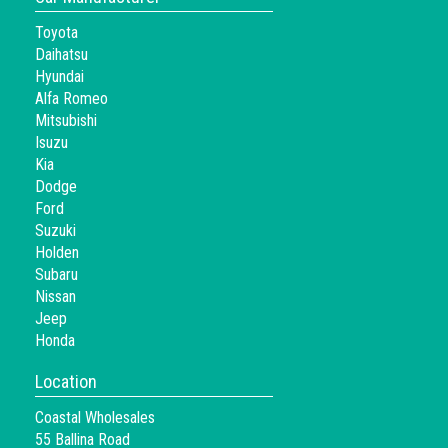
Toyota
Daihatsu
Hyundai
Alfa Romeo
Mitsubishi
Isuzu
Kia
Dodge
Ford
Suzuki
Holden
Subaru
Nissan
Jeep
Honda
Location
Coastal Wholesales
55 Ballina Road